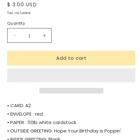
Regular
$ 3.00 USD
price
Tax included.
Quantity
Decrease
Increase
quantity
quantity
for
for
Add to cart
POPPIN&#39;
POPPIN&#39;
|
|
WHOLESALE
WHOLESALE
• CARD: A2
• ENVELOPE : red
• PAPER : 110lb white cardstock
• OUTSIDE GREETING: Hope Your Birthday is Poppin'
• INSIDE GREETING: Blank