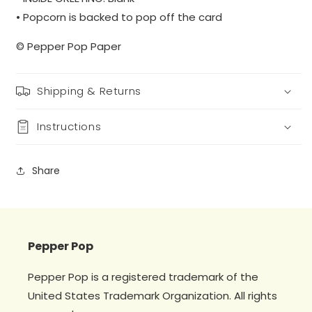
• Popcorn is backed to pop off the card
© Pepper Pop Paper
Shipping & Returns
Instructions
Share
Pepper Pop
Pepper Pop is a registered trademark of the
United States Trademark Organization. All rights