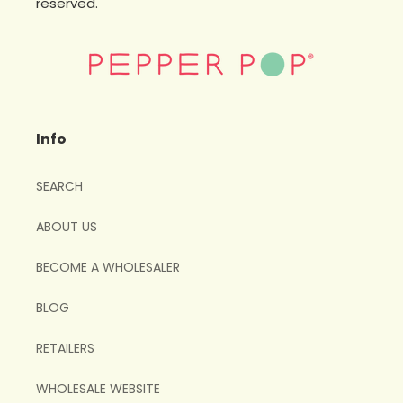
reserved.
Info
SEARCH
ABOUT US
BECOME A WHOLESALER
BLOG
RETAILERS
WHOLESALE WEBSITE