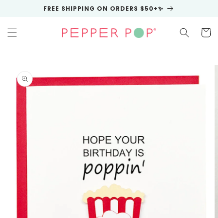
Skip to
FREE SHIPPING ON ORDERS $50+✨
content
Cart
Skip to
product
information