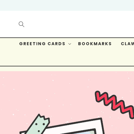
Skip to
content
GREETING CARDS
BOOKMARKS
CLAW