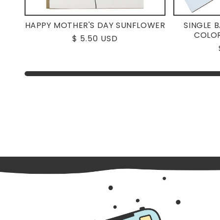
HAPPY MOTHER'S DAY SUNFLOWER
SINGLE 
COLOR
Regular
$ 5.50 USD
price