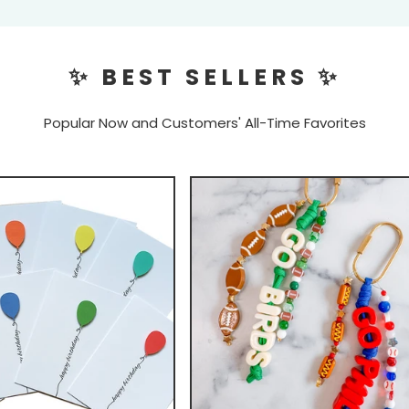
✨ BEST SELLERS ✨
Popular Now and Customers' All-Time Favorites