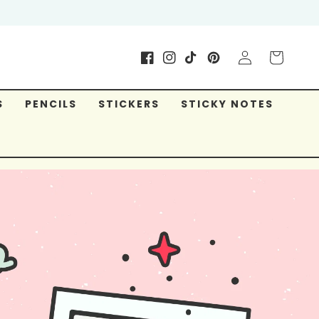
Log
Cart
Facebook
Instagram
TikTok
Pinterest
in
S
PENCILS
STICKERS
STICKY NOTES