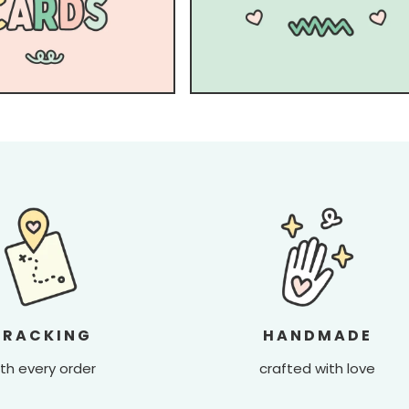
TRACKING
HANDMADE
th every order
crafted with love