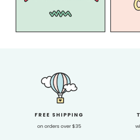
FREE SHIPPING
on orders over $35
wi