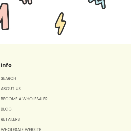
Info
SEARCH
ABOUT US
BECOME A WHOLESALER
BLOG
RETAILERS
WHOLESALE WEBSITE