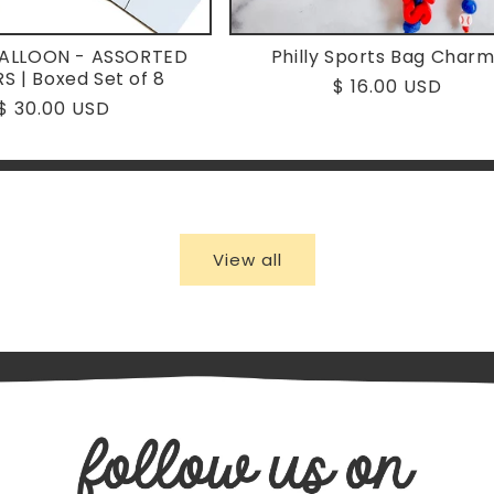
BALLOON - ASSORTED
Philly Sports Bag Char
S | Boxed Set of 8
Regular
$ 16.00 USD
Regular
$ 30.00 USD
price
price
View all