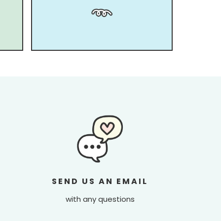
SEND US AN EMAIL
with any questions