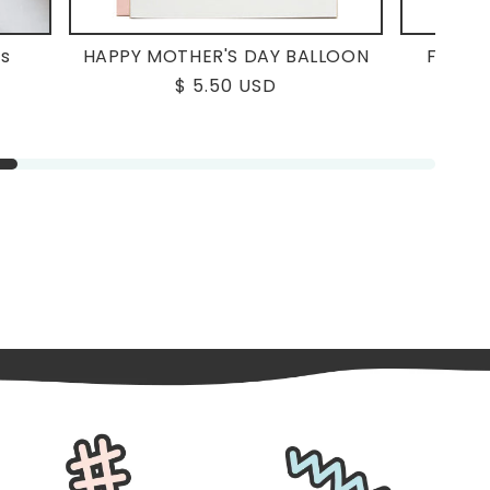
ms
HAPPY MOTHER'S DAY BALLOON
FORGE
Regular
$ 5.50 USD
price