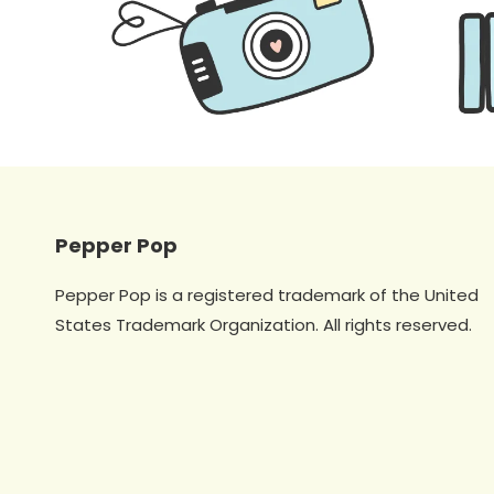
Pepper Pop
Pepper Pop is a registered trademark of the United
States Trademark Organization. All rights reserved.