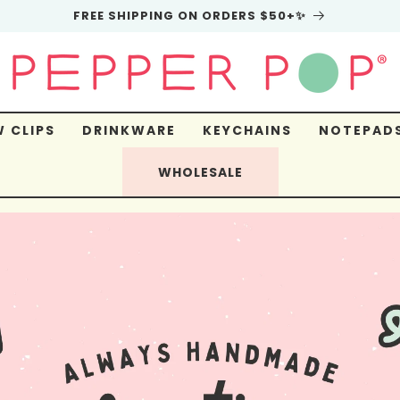
FREE SHIPPING ON ORDERS $50+✨
 CLIPS
DRINKWARE
KEYCHAINS
NOTEPAD
WHOLESALE