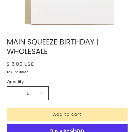
Open
media
MAIN SQUEEZE BIRTHDAY |
1
in
WHOLESALE
modal
Regular
$ 3.00 USD
price
Tax included.
Quantity
Decrease
Increase
quantity
quantity
for
for
Add to cart
MAIN
MAIN
SQUEEZE
SQUEEZE
BIRTHDAY
BIRTHDAY