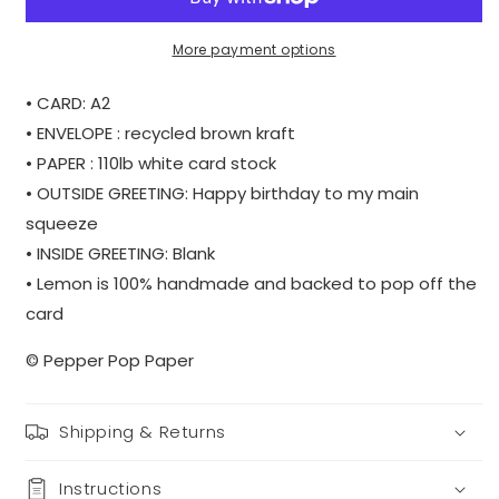
|
|
WHOLESALE
WHOLESALE
More payment options
• CARD: A2
• ENVELOPE : recycled brown kraft
• PAPER : 110lb white card stock
• OUTSIDE GREETING: Happy birthday to my main
squeeze
• INSIDE GREETING: Blank
• Lemon is 100% handmade and backed to pop off the
card
© Pepper Pop Paper
Shipping & Returns
Instructions