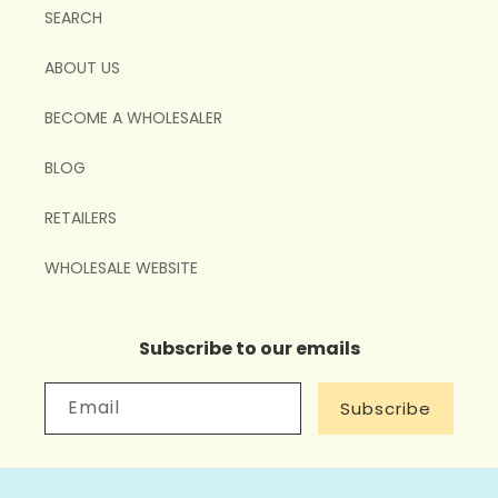
SEARCH
ABOUT US
BECOME A WHOLESALER
BLOG
RETAILERS
WHOLESALE WEBSITE
Subscribe to our emails
Email
Subscribe