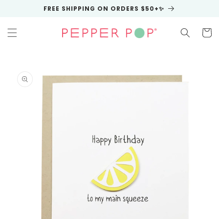
Skip to
FREE SHIPPING ON ORDERS $50+✨
content
Cart
Skip to
product
information