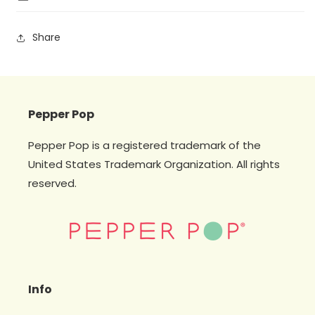
Share
Pepper Pop
Pepper Pop is a registered trademark of the
United States Trademark Organization. All rights
reserved.
Info