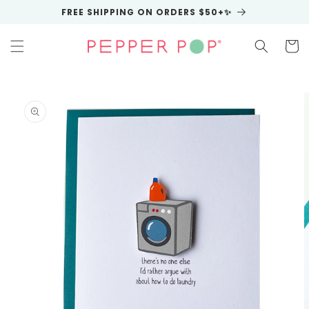
Skip to
FREE SHIPPING ON ORDERS $50+✨
content
Cart
Skip to
product
information