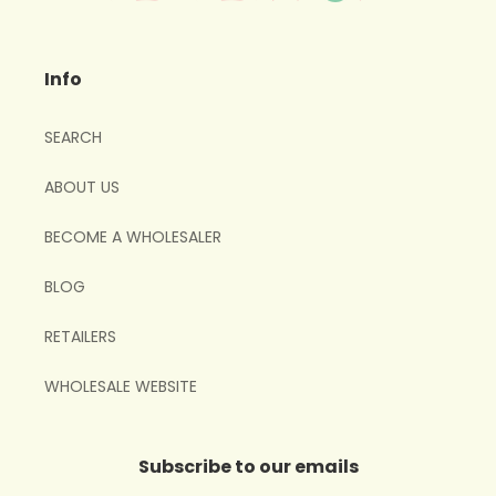
Info
SEARCH
ABOUT US
BECOME A WHOLESALER
BLOG
RETAILERS
WHOLESALE WEBSITE
Subscribe to our emails