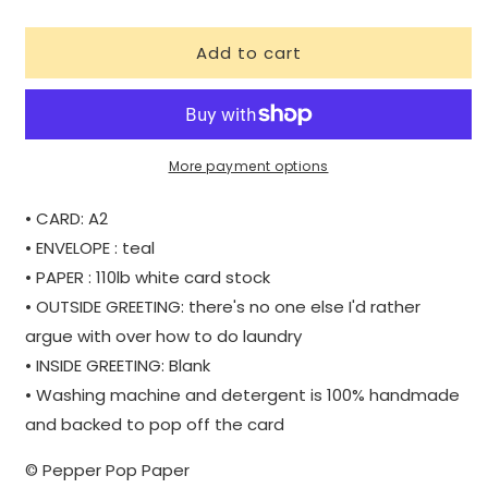
quantity
quantity
for
for
Add to cart
LAUNDRY
LAUNDRY
|
|
WHOLESALE
WHOLESALE
More payment options
• CARD: A2
• ENVELOPE : teal
• PAPER : 110lb white card stock
• OUTSIDE GREETING: there's no one else I'd rather
argue with over how to do laundry
• INSIDE GREETING: Blank
• Washing machine and detergent is 100% handmade
and backed to pop off the card
© Pepper Pop Paper