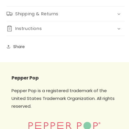
Shipping & Returns
Instructions
Share
Pepper Pop
Pepper Pop is a registered trademark of the
United States Trademark Organization. All rights
reserved.