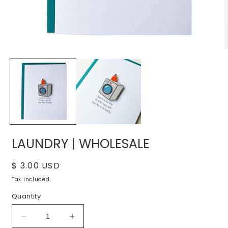
Open
O
media
m
1
2
in
i
modal
m
LAUNDRY | WHOLESALE
Regular
$ 3.00 USD
price
Tax included.
Quantity
Decrease
Increase