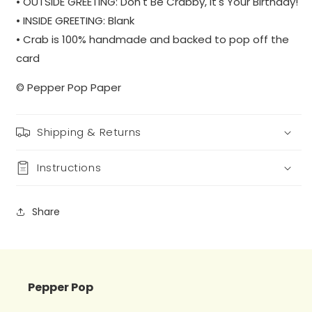
• OUTSIDE GREETING: Don't Be Crabby, It's Your Birthday!
• INSIDE GREETING: Blank
• Crab is 100% handmade and backed to pop off the
card
© Pepper Pop Paper
Shipping & Returns
Instructions
Share
Pepper Pop