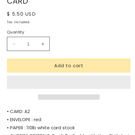
CARD
Regular
$ 5.50 USD
price
Tax included.
Quantity
Decrease
Increase
quantity
quantity
for
for
Add to cart
DON&#39;T
DON&#39;T
BE
BE
CRABBY
CRABBY
BIRTHDAY
BIRTHDAY
CARD
CARD
• CARD: A2
• ENVELOPE : red
• PAPER : 110lb white card stock