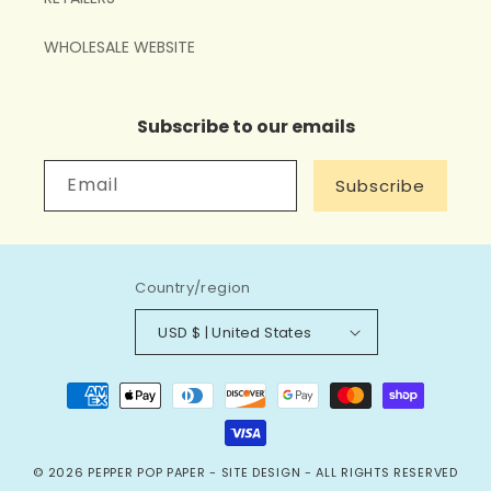
WHOLESALE WEBSITE
Subscribe to our emails
Email
Subscribe
Country/region
USD $ | United States
Payment
methods
© 2026
PEPPER POP PAPER
-
SITE DESIGN
- ALL RIGHTS RESERVED