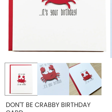
Open
media
1
in
modal
O
m
2
i
m
DON'T BE CRABBY BIRTHDAY