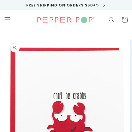
Skip to
FREE SHIPPING ON ORDERS $50+✨
content
Cart
Skip to
product
information