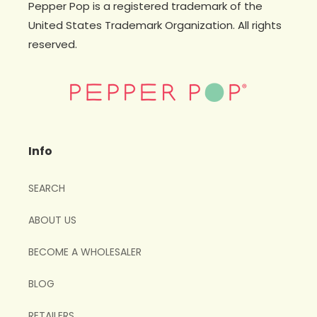
Pepper Pop is a registered trademark of the
United States Trademark Organization. All rights
reserved.
Info
SEARCH
ABOUT US
BECOME A WHOLESALER
BLOG
RETAILERS