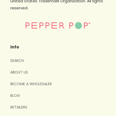
United States Trademark Organization. All rights
reserved.
Info
SEARCH
ABOUT US
BECOME A WHOLESALER
BLOG
RETAILERS