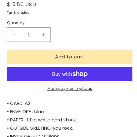
Regular
$ 5.50 USD
price
Tax included.
Quantity
Decrease
Increase
quantity
quantity
for
for
Add to cart
YOU
YOU
ROCK!
ROCK!
More payment options
• CARD: A2
• ENVELOPE : blue
• PAPER : 110lb white card stock
• OUTSIDE GREETING: you rock.
• INSIDE GREETING: Blank