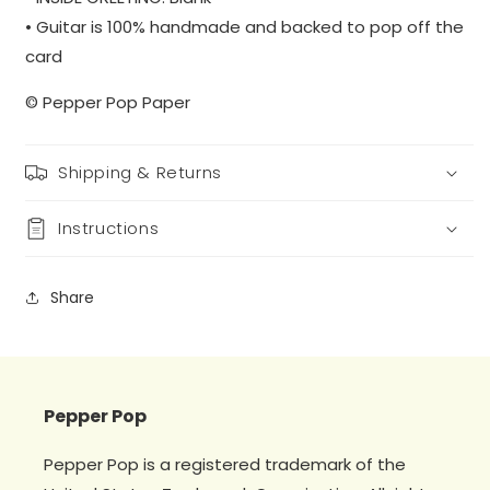
• Guitar is 100% handmade and backed to pop off the
card
© Pepper Pop Paper
Shipping & Returns
Instructions
Share
Pepper Pop
Pepper Pop is a registered trademark of the