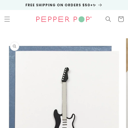
Skip to
FREE SHIPPING ON ORDERS $50+✨
content
Cart
Skip to
product
information