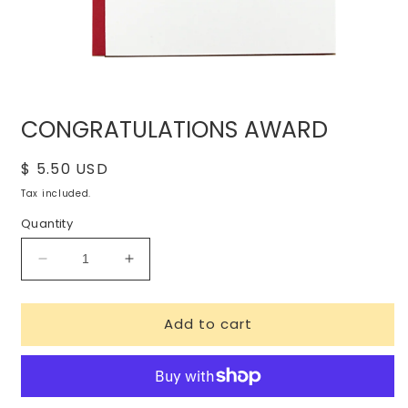
Open
media
CONGRATULATIONS AWARD
1
in
modal
Regular
$ 5.50 USD
price
Tax included.
Quantity
Decrease
Increase
quantity
quantity
for
for
Add to cart
CONGRATULATIONS
CONGRATULATIONS
AWARD
AWARD