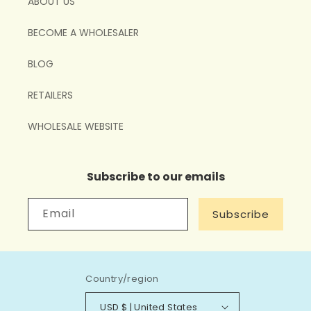
ABOUT US
BECOME A WHOLESALER
BLOG
RETAILERS
WHOLESALE WEBSITE
Subscribe to our emails
Email
Subscribe
Country/region
USD $ | United States