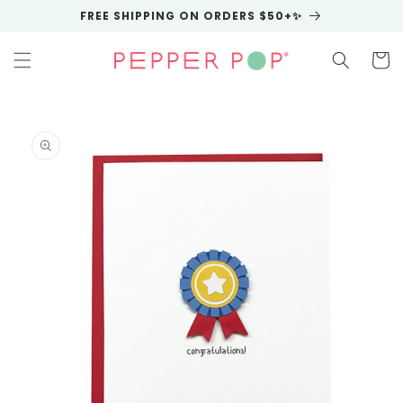
Skip to
FREE SHIPPING ON ORDERS $50+✨
content
Cart
Skip to
product
information