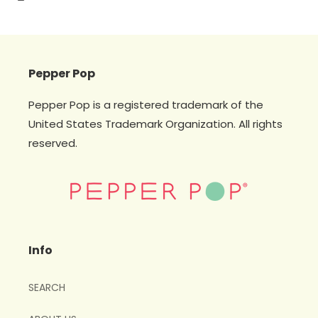
Pepper Pop
Pepper Pop is a registered trademark of the
United States Trademark Organization. All rights
reserved.
Info
SEARCH