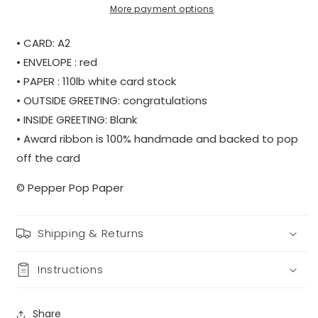
More payment options
• CARD: A2
• ENVELOPE : red
• PAPER : 110lb white card stock
• OUTSIDE GREETING: congratulations
• INSIDE GREETING: Blank
• Award ribbon is 100% handmade and backed to pop
off the card
© Pepper Pop Paper
Shipping & Returns
Instructions
Share