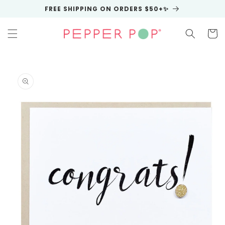
Skip to
FREE SHIPPING ON ORDERS $50+✨
content
Cart
Skip to
product
information