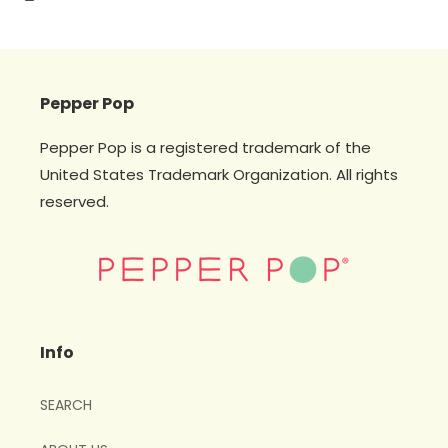
Pepper Pop
Pepper Pop is a registered trademark of the
United States Trademark Organization. All rights
reserved.
Info
SEARCH