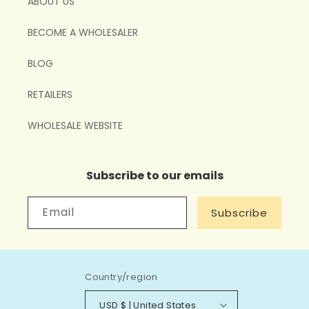
ABOUT US
BECOME A WHOLESALER
BLOG
RETAILERS
WHOLESALE WEBSITE
Subscribe to our emails
Email
Subscribe
Country/region
USD $ | United States