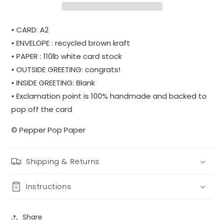
• CARD: A2
• ENVELOPE : recycled brown kraft
• PAPER : 110lb white card stock
• OUTSIDE GREETING: congrats!
• INSIDE GREETING: Blank
• Exclamation point is 100% handmade and backed to
pop off the card
© Pepper Pop Paper
Shipping & Returns
Instructions
Share