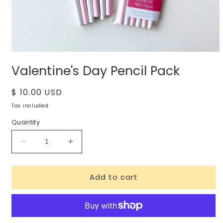
Open
media
Valentine's Day Pencil Pack
1
in
modal
Regular
$ 10.00 USD
price
Tax included.
Quantity
Decrease
Increase
quantity
quantity
for
for
Add to cart
Valentine&#39;s
Valentine&#39;s
Day
Day
Pencil
Pencil
Pack
Pack