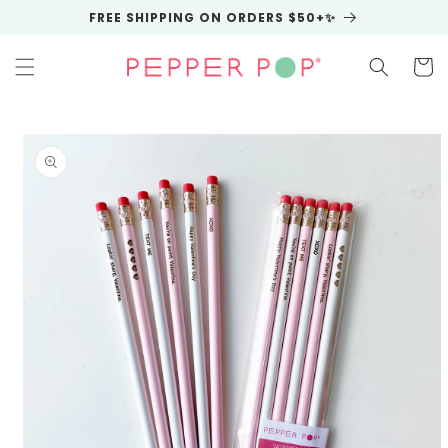
Skip to
FREE SHIPPING ON ORDERS $50+✨
content
Cart
Skip to
product
information