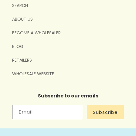
SEARCH
ABOUT US
BECOME A WHOLESALER
BLOG
RETAILERS
WHOLESALE WEBSITE
Subscribe to our emails
Email
Subscribe