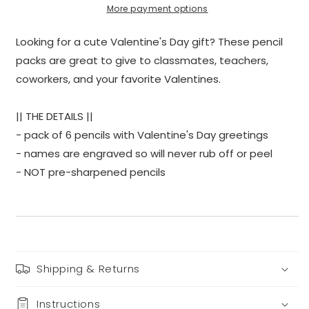
More payment options
Looking for a cute Valentine's Day gift? These pencil
packs are great to give to classmates, teachers,
coworkers, and your favorite Valentines.
|| THE DETAILS ||
- pack of 6 pencils with Valentine's Day greetings
- names are engraved so will never rub off or peel
- NOT pre-sharpened pencils
Shipping & Returns
Instructions