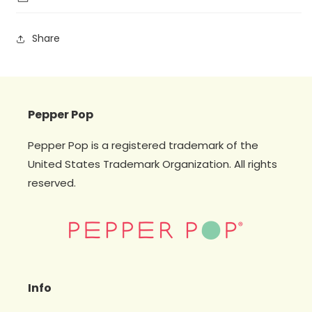
Share
Pepper Pop
Pepper Pop is a registered trademark of the
United States Trademark Organization. All rights
reserved.
Info