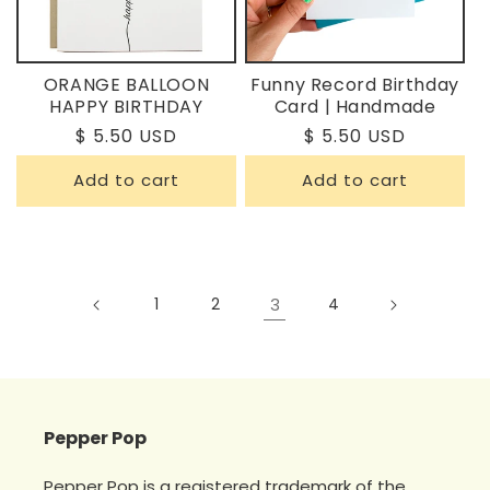
ORANGE BALLOON
Funny Record Birthday
HAPPY BIRTHDAY
Card | Handmade
Regular
$ 5.50 USD
Regular
$ 5.50 USD
price
price
Add to cart
Add to cart
1
2
3
4
Pepper Pop
Pepper Pop is a registered trademark of the