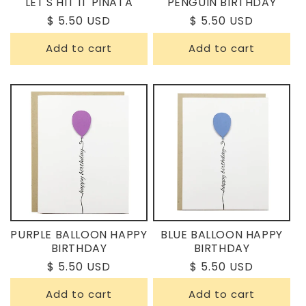
LET'S HIT IT PINATA
PENGUIN BIRTHDAY
Regular
$ 5.50 USD
Regular
$ 5.50 USD
price
price
Add to cart
Add to cart
PURPLE BALLOON HAPPY
BLUE BALLOON HAPPY
BIRTHDAY
BIRTHDAY
Regular
$ 5.50 USD
Regular
$ 5.50 USD
price
price
Add to cart
Add to cart