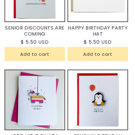
N
:
SENIOR DISCOUNTS ARE
HAPPY BIRTHDAY PARTY
COMING
HAT
Regular
$ 5.50 USD
Regular
$ 5.50 USD
price
price
Add to cart
Add to cart