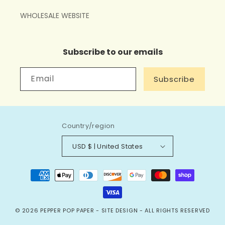
WHOLESALE WEBSITE
Subscribe to our emails
Email
Subscribe
Country/region
USD $ | United States
Payment
methods
© 2026
PEPPER POP PAPER
-
SITE DESIGN
- ALL RIGHTS RESERVED