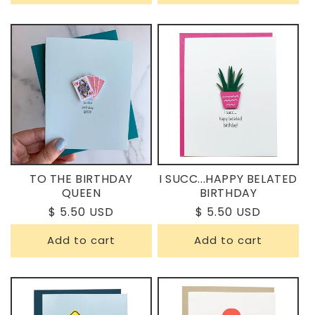
TO THE BIRTHDAY
I SUCC...HAPPY BELATED
QUEEN
BIRTHDAY
Regular
$ 5.50 USD
Regular
$ 5.50 USD
price
price
Add to cart
Add to cart