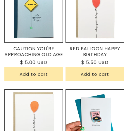
CAUTION YOU'RE
RED BALLOON HAPPY
APPROACHING OLD AGE
BIRTHDAY
Regular
$ 5.00 USD
Regular
$ 5.50 USD
price
price
Add to cart
Add to cart