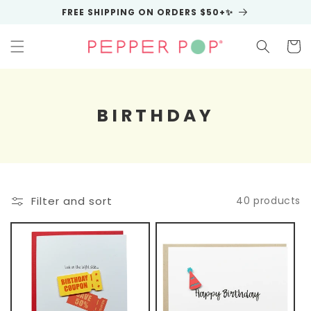
Skip to
FREE SHIPPING ON ORDERS $50+✨
content
Cart
C
BIRTHDAY
O
L
L
E
Filter and sort
40 products
C
T
I
O