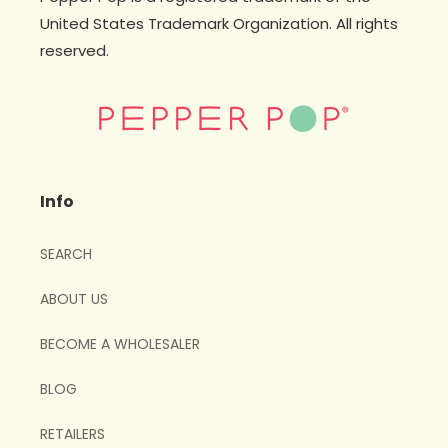
United States Trademark Organization. All rights
reserved.
Info
SEARCH
ABOUT US
BECOME A WHOLESALER
BLOG
RETAILERS